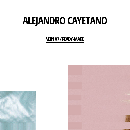
ALEJANDRO CAYETANO
VEIN #7 / READY-MADE