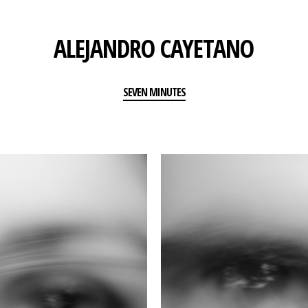
ALEJANDRO CAYETANO
SEVEN MINUTES