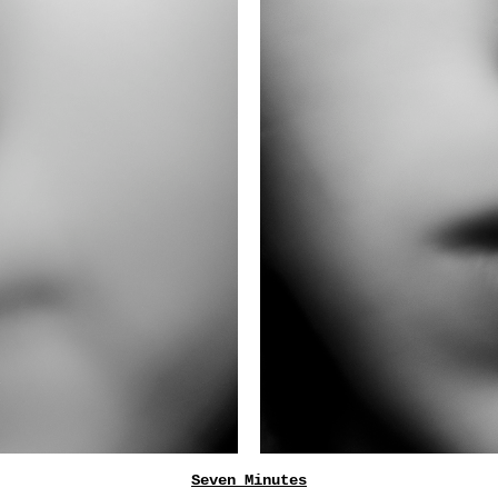
Seven Minutes