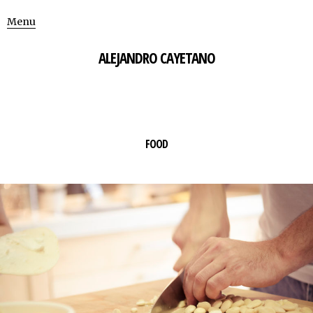
Menu
ALEJANDRO CAYETANO
FOOD